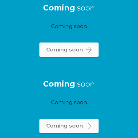
Coming
soon
Coming soon
Coming soon
Coming
soon
Coming soon
Coming soon