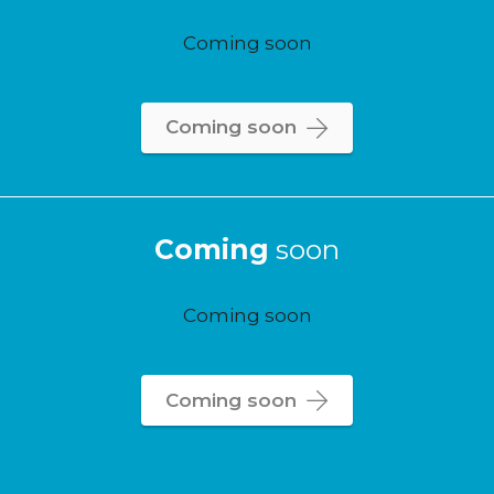
Coming soon
Coming soon
Coming
soon
Coming soon
Coming soon