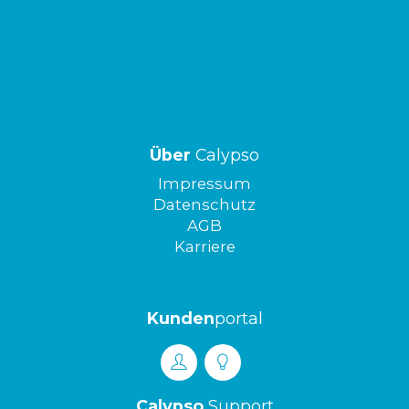
Über
Calypso
Impressum
Datenschutz
AGB
Karriere
Kunden
portal
Calypso
Support