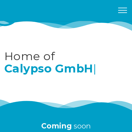
Home of
Calypso GmbH
|
Coming
soon